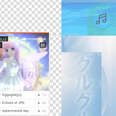
psyCo cute v2
·
gugcities