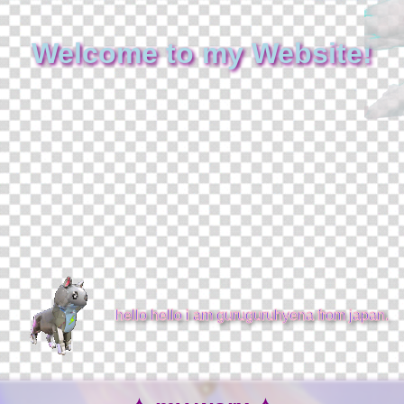
Welcome to my Website!
hello hello i am guruguruhyena from japan.