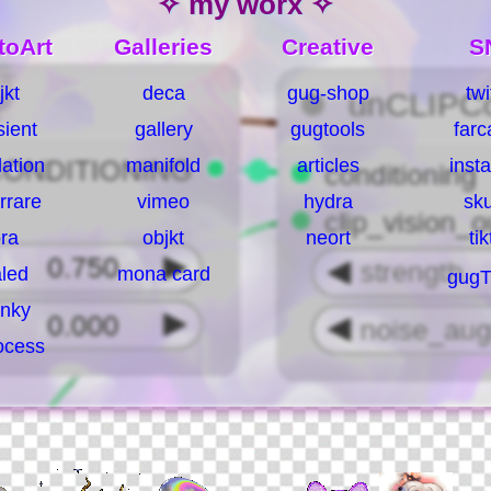
✧ my worx ✧
toArt
Galleries
Creative
S
jkt
deca
gug-shop
twi
sient
gallery
gugtools
farc
ation
manifold
articles
inst
rrare
vimeo
hydra
sk
ra
objkt
neort
ti
led
mona card
gugT
nky
ocess