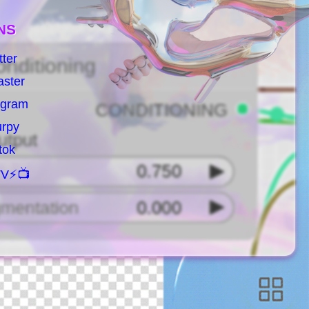
NS
tter
aster
agram
urpy
ktok
V⚡️📺