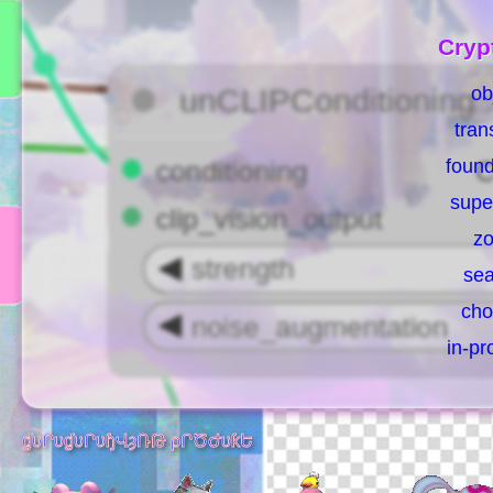
Cryp
ob
tran
found
supe
zo
sea
cho
in-pr
ɠυՐυɠυՐυɧՎȝՌԹ ρՐԾԺυƙԵ