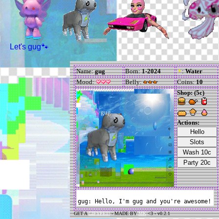
Let's gug🐾